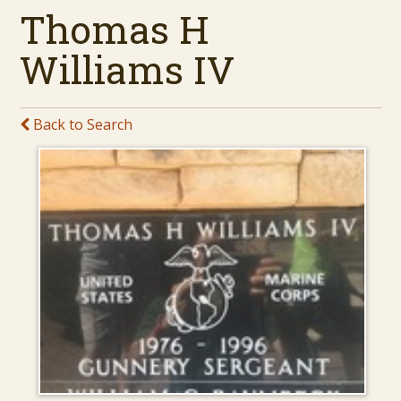
Thomas H
Williams IV
Back to Search