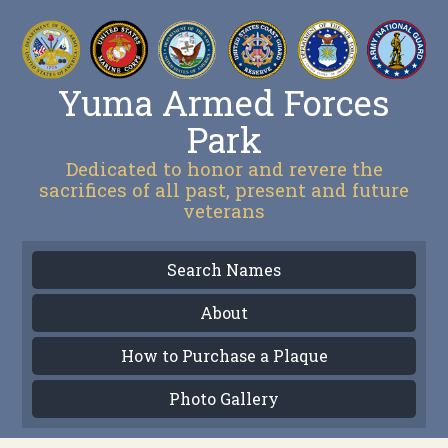
Yuma Armed Forces
Park
Dedicated to honor and revere the
sacrifices of all past, present and future
veterans
Search Names
About
How to Purchase a Plaque
Photo Gallery