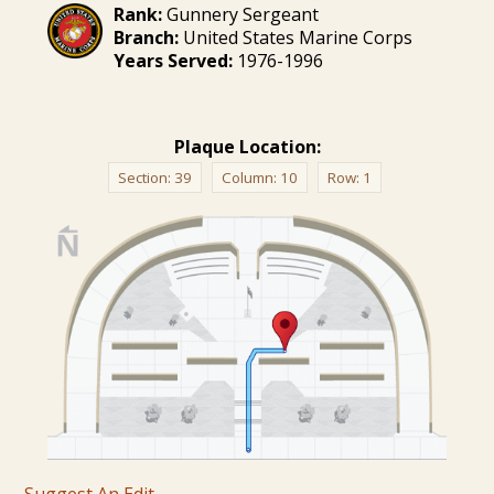
Rank:
Gunnery Sergeant
Branch:
United States Marine Corps
Years Served:
1976-1996
Plaque Location:
Section:
39
Column:
10
Row:
1
Suggest An Edit