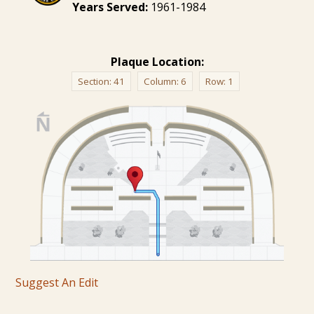
Years Served:
1961-1984
Plaque Location:
Section:
41
Column:
6
Row:
1
Suggest An Edit