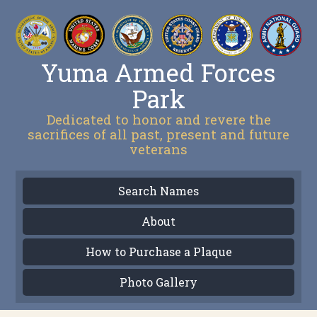
Yuma Armed Forces
Park
Dedicated to honor and revere the
sacrifices of all past, present and future
veterans
Search Names
About
How to Purchase a Plaque
Photo Gallery