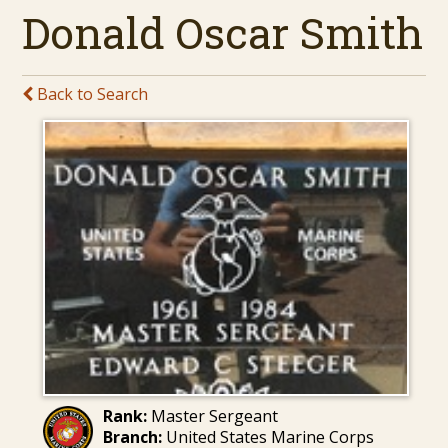
Donald Oscar Smith
Back to Search
Rank:
Master Sergeant
Branch:
United States Marine Corps