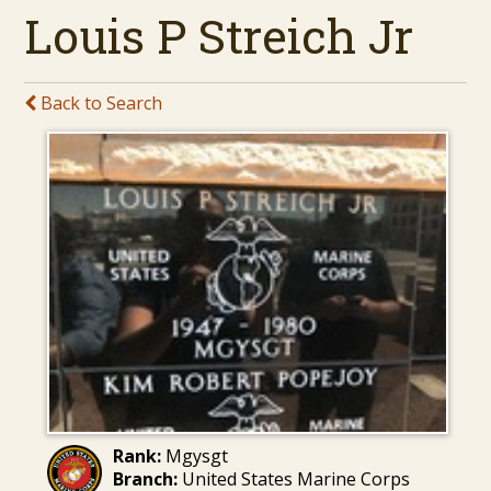
Louis P Streich Jr
Back to Search
Rank:
Mgysgt
Branch:
United States Marine Corps