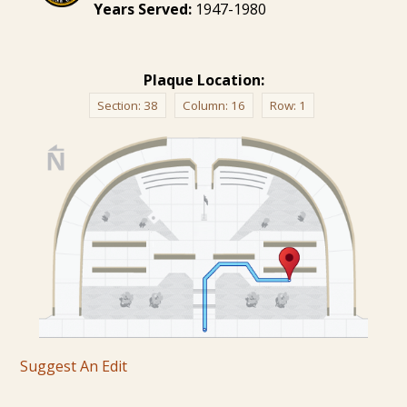
Years Served:
1947-1980
Plaque Location:
Section:
38
Column:
16
Row:
1
Suggest An Edit