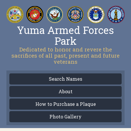
Yuma Armed Forces
Park
Dedicated to honor and revere the
sacrifices of all past, present and future
veterans
Search Names
About
How to Purchase a Plaque
Photo Gallery