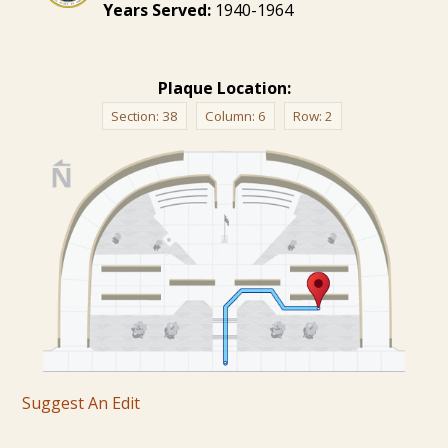
Years Served:
1940-1964
Plaque Location:
Section:
38
Column:
6
Row:
2
Suggest An Edit