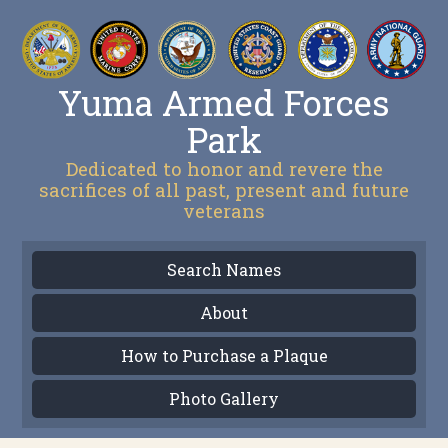
Yuma Armed Forces
Park
Dedicated to honor and revere the
sacrifices of all past, present and future
veterans
Search Names
About
How to Purchase a Plaque
Photo Gallery