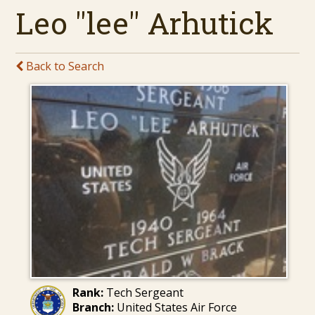
Leo "lee" Arhutick
Back to Search
Rank:
Tech Sergeant
Branch:
United States Air Force