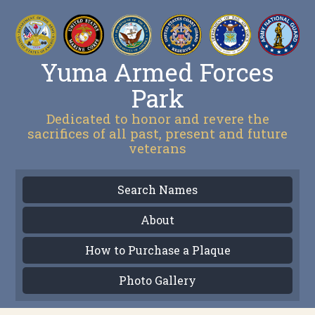
Yuma Armed Forces
Park
Dedicated to honor and revere the
sacrifices of all past, present and future
veterans
Search Names
About
How to Purchase a Plaque
Photo Gallery