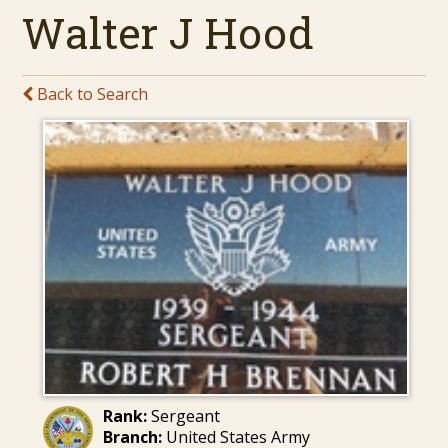
Walter J Hood
Back to Search
Rank:
Sergeant
Branch:
United States Army