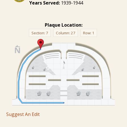
Years Served:
1939-1944
Plaque Location:
Section:
7
Column:
27
Row:
1
Suggest An Edit