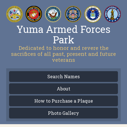
Yuma Armed Forces
Park
Dedicated to honor and revere the
sacrifices of all past, present and future
veterans
Search Names
About
How to Purchase a Plaque
Photo Gallery