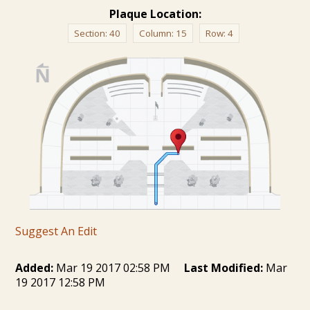
Plaque Location:
Section:
40
Column:
15
Row:
4
Suggest An Edit
Added:
Mar 19 2017 02:58 PM
Last Modified:
Mar
19 2017 12:58 PM