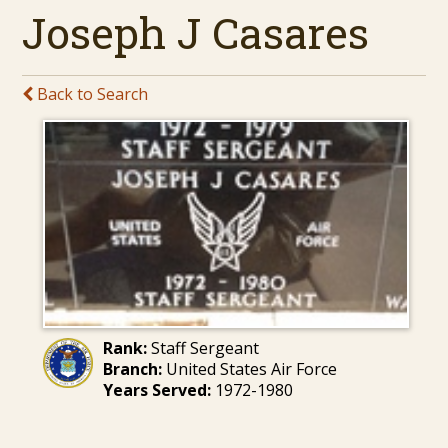
Joseph J Casares
Back to Search
Rank:
Staff Sergeant
Branch:
United States Air Force
Years Served:
1972-1980