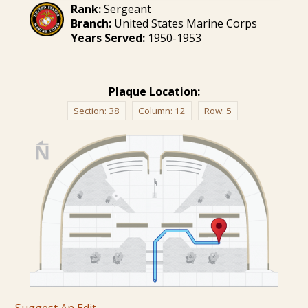
Rank:
Sergeant
Branch:
United States Marine Corps
Years Served:
1950-1953
Plaque Location:
Section:
38
Column:
12
Row:
5
Suggest An Edit