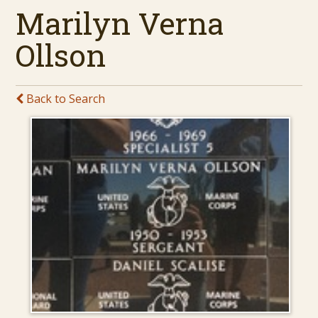
Marilyn Verna
Ollson
Back to Search