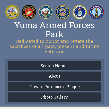
Yuma Armed Forces
Park
Dedicated to honor and revere the
sacrifices of all past, present and future
veterans
Search Names
About
How to Purchase a Plaque
Photo Gallery