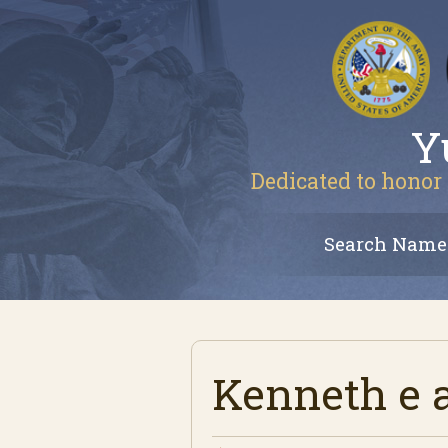
Y
Dedicated to honor 
Search Name
Kenneth e 