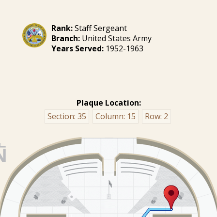
Rank:
Staff Sergeant
Branch:
United States Army
Years Served:
1952-1963
Plaque Location:
Section:
35
Column:
15
Row:
2