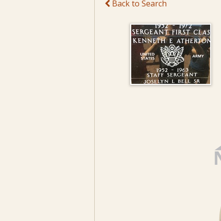
Back to Search