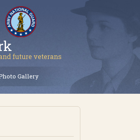
rk
 and future veterans
Photo Gallery