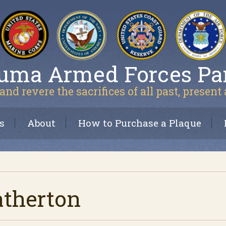
uma Armed Forces Pa
and revere the sacrifices of all past, present
s
About
How to Purchase a Plaque
atherton