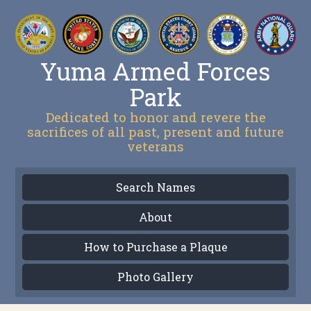
Yuma Armed Forces
Park
Dedicated to honor and revere the
sacrifices of all past, present and future
veterans
Search Names
About
How to Purchase a Plaque
Photo Gallery