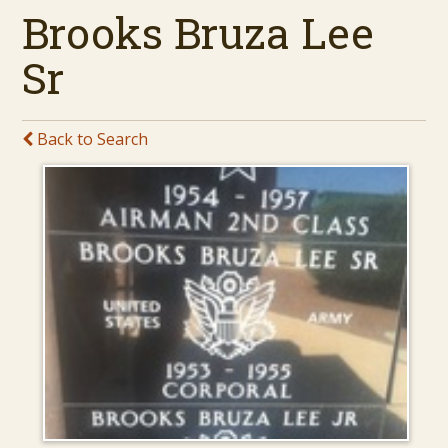
Brooks Bruza Lee
Sr
Back to Search