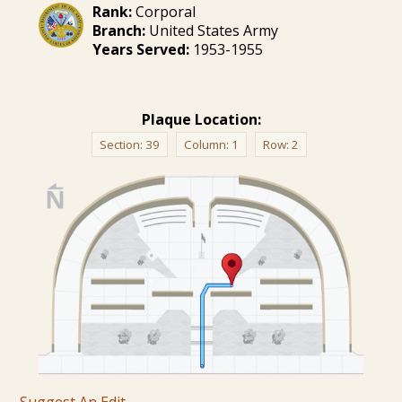
Rank:
Corporal
Branch:
United States Army
Years Served:
1953-1955
Plaque Location:
Section:
39
Column:
1
Row:
2
Suggest An Edit