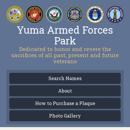
Yuma Armed Forces
Park
Dedicated to honor and revere the
sacrifices of all past, present and future
veterans
Search Names
About
How to Purchase a Plaque
Photo Gallery