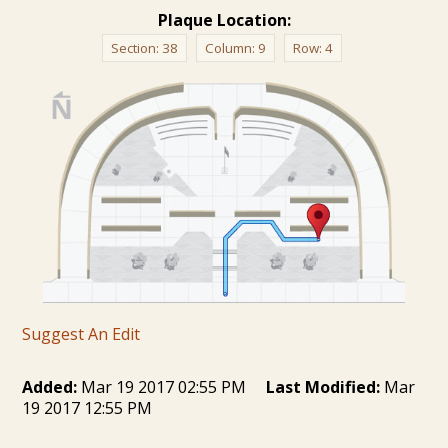
Plaque Location:
Section:
38
Column:
9
Row:
4
Suggest An Edit
Added:
Mar 19 2017 02:55 PM
Last Modified:
Mar
19 2017 12:55 PM