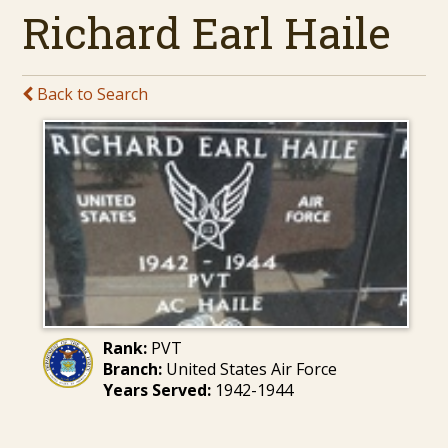
Richard Earl Haile
Back to Search
Rank:
PVT
Branch:
United States Air Force
Years Served:
1942-1944