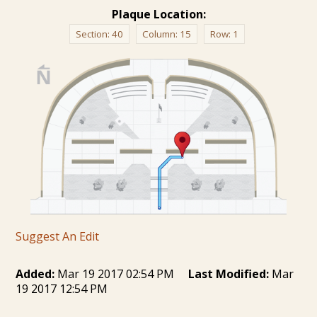
Plaque Location:
Section:
40
Column:
15
Row:
1
Suggest An Edit
Added:
Mar 19 2017 02:54 PM
Last Modified:
Mar
19 2017 12:54 PM