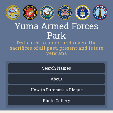
Yuma Armed Forces
Park
Dedicated to honor and revere the
sacrifices of all past, present and future
veterans
Search Names
About
How to Purchase a Plaque
Photo Gallery