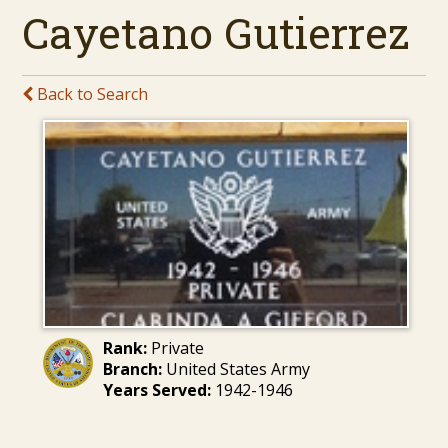
Cayetano Gutierrez
Back to Search
Rank:
Private
Branch:
United States Army
Years Served:
1942-1946