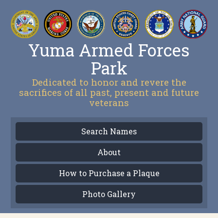
Yuma Armed Forces
Park
Dedicated to honor and revere the
sacrifices of all past, present and future
veterans
Search Names
About
How to Purchase a Plaque
Photo Gallery