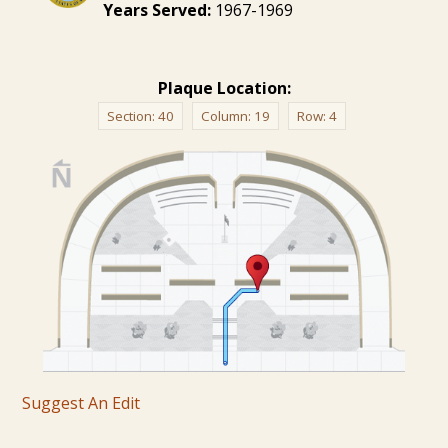
Years Served:
1967-1969
Plaque Location:
Section:
40
Column:
19
Row:
4
Suggest An Edit