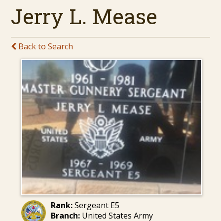
Jerry L. Mease
Back to Search
Rank:
Sergeant E5
Branch:
United States Army