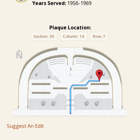
Years Served:
1956-1969
Plaque Location:
Section:
35
Column:
14
Row:
7
Suggest An Edit