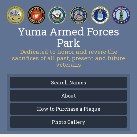
Yuma Armed Forces
Park
Dedicated to honor and revere the
sacrifices of all past, present and future
veterans
Search Names
About
How to Purchase a Plaque
Photo Gallery