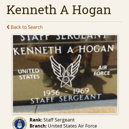
Kenneth A Hogan
Back to Search
Rank:
Staff Sergeant
Branch:
United States Air Force