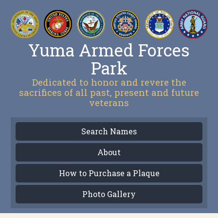
Yuma Armed Forces
Park
Dedicated to honor and revere the
sacrifices of all past, present and future
veterans
Search Names
About
How to Purchase a Plaque
Photo Gallery