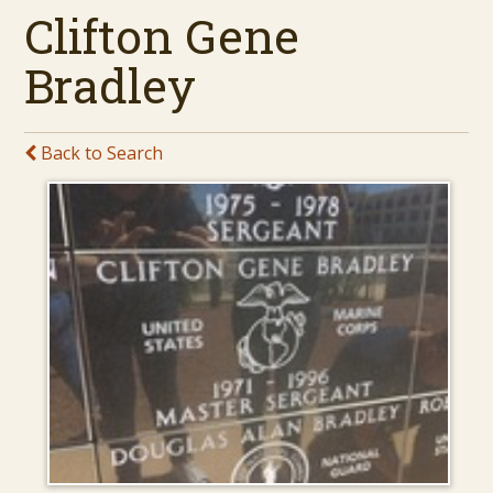
Clifton Gene
Bradley
Back to Search