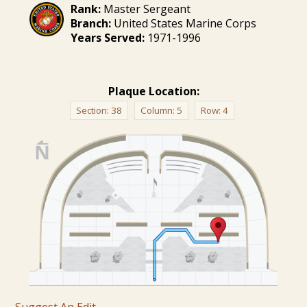
Rank:
Master Sergeant
Branch:
United States Marine Corps
Years Served:
1971-1996
Plaque Location:
Section:
38
Column:
5
Row:
4
Suggest An Edit