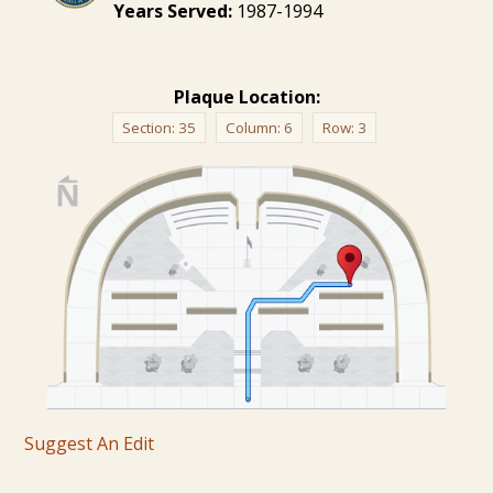
Years Served:
1987-1994
Plaque Location:
Section:
35
Column:
6
Row:
3
Suggest An Edit