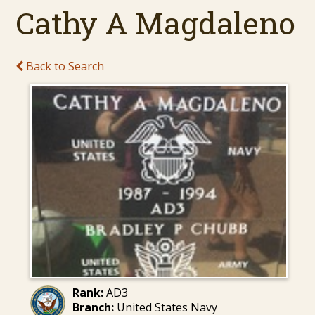
Cathy A Magdaleno
Back to Search
Rank:
AD3
Branch:
United States Navy