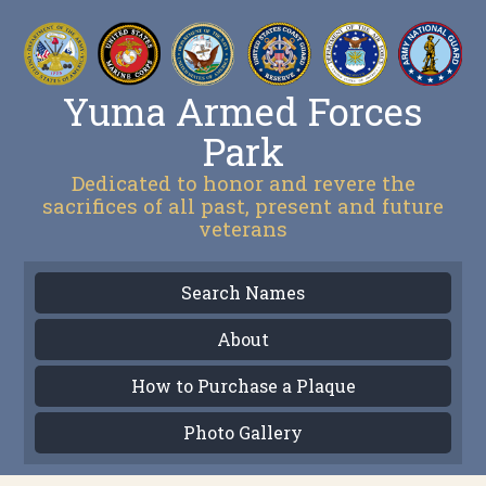
Yuma Armed Forces
Park
Dedicated to honor and revere the
sacrifices of all past, present and future
veterans
Search Names
About
How to Purchase a Plaque
Photo Gallery