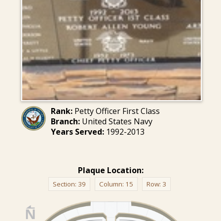
Rank:
Petty Officer First Class
Branch:
United States Navy
Years Served:
1992-2013
Plaque Location:
Section:
39
Column:
15
Row:
3