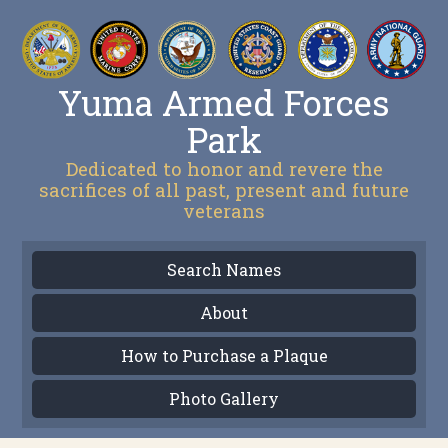
Yuma Armed Forces
Park
Dedicated to honor and revere the
sacrifices of all past, present and future
veterans
Search Names
About
How to Purchase a Plaque
Photo Gallery