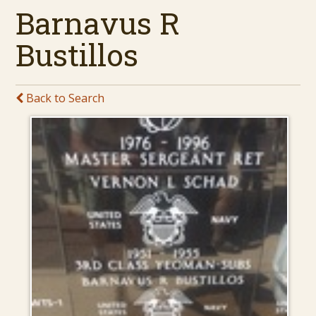
Barnavus R
Bustillos
Back to Search