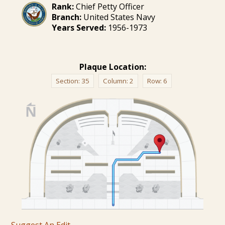
Rank:
Chief Petty Officer
Branch:
United States Navy
Years Served:
1956-1973
Plaque Location:
Section:
35
Column:
2
Row:
6
Suggest An Edit