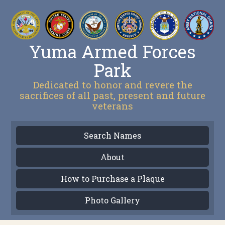
Yuma Armed Forces
Park
Dedicated to honor and revere the
sacrifices of all past, present and future
veterans
Search Names
About
How to Purchase a Plaque
Photo Gallery