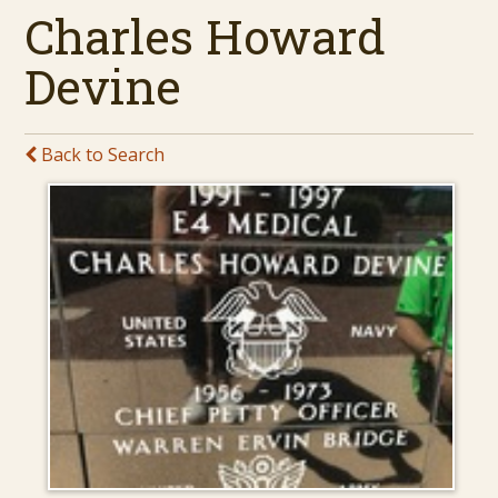
Charles Howard
Devine
Back to Search