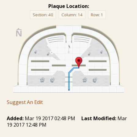
Plaque Location:
Section:
40
Column:
14
Row:
1
Suggest An Edit
Added:
Mar 19 2017 02:48 PM
Last Modified:
Mar
19 2017 12:48 PM