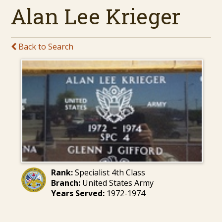
Alan Lee Krieger
Back to Search
Rank:
Specialist 4th Class
Branch:
United States Army
Years Served:
1972-1974