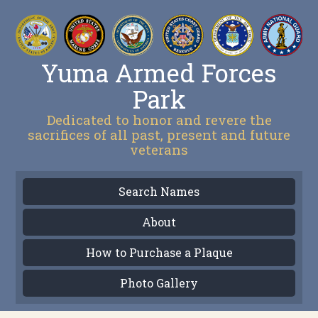
Yuma Armed Forces
Park
Dedicated to honor and revere the
sacrifices of all past, present and future
veterans
Search Names
About
How to Purchase a Plaque
Photo Gallery