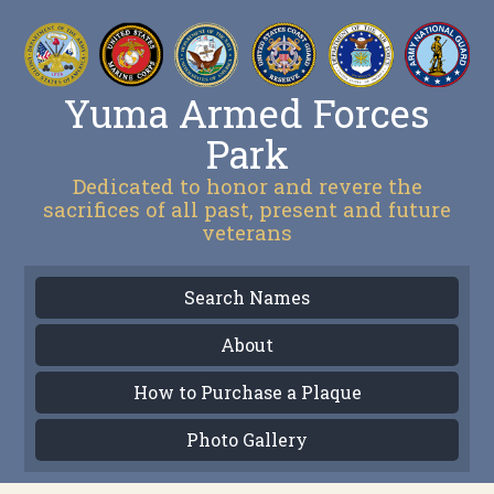
Yuma Armed Forces
Park
Dedicated to honor and revere the
sacrifices of all past, present and future
veterans
Search Names
About
How to Purchase a Plaque
Photo Gallery