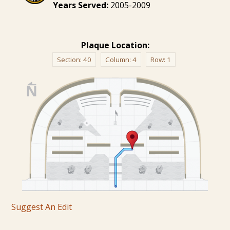
Years Served:
2005-2009
Plaque Location:
Section:
40
Column:
4
Row:
1
Suggest An Edit