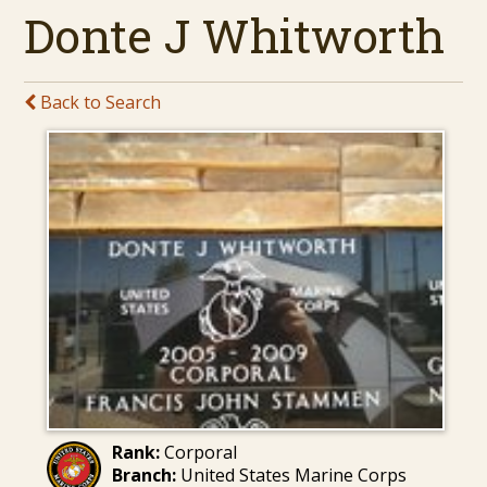
Donte J Whitworth
Back to Search
Rank:
Corporal
Branch:
United States Marine Corps