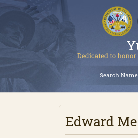
Y
Dedicated to honor 
Search Name
Edward Men