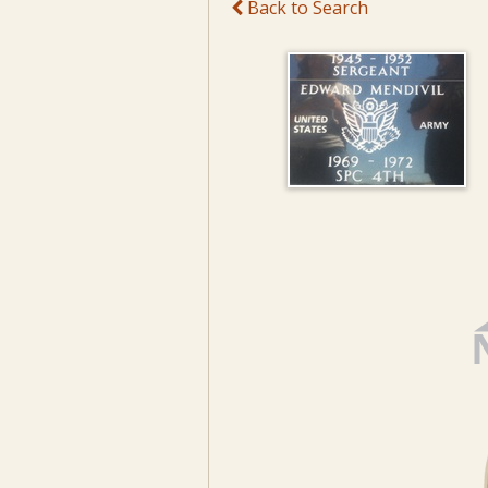
Back to Search