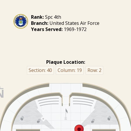
Rank:
Spc 4th
Branch:
United States Air Force
Years Served:
1969-1972
Plaque Location:
Section:
40
Column:
19
Row:
2