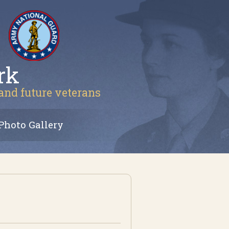
rk
 and future veterans
Photo Gallery