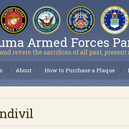
uma Armed Forces Pa
and revere the sacrifices of all past, present
s
About
How to Purchase a Plaque
divil