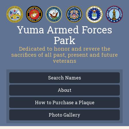
Yuma Armed Forces
Park
Dedicated to honor and revere the
sacrifices of all past, present and future
veterans
Search Names
About
How to Purchase a Plaque
Photo Gallery