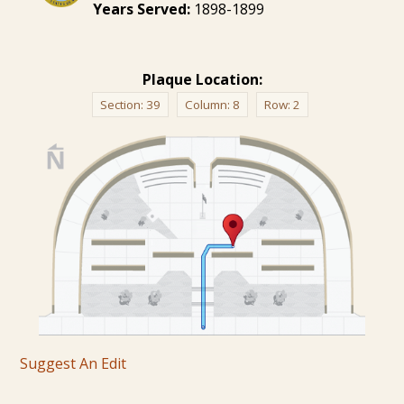
Years Served:
1898-1899
Plaque Location:
Section:
39
Column:
8
Row:
2
Suggest An Edit