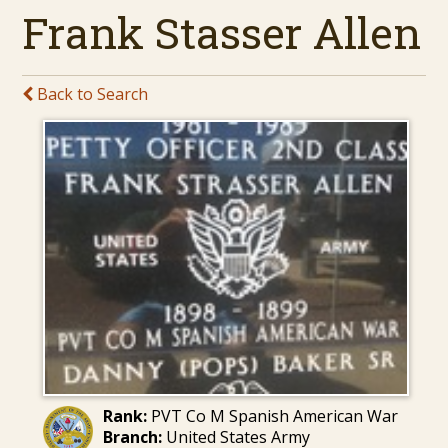
Frank Stasser Allen
Back to Search
Rank:
PVT Co M Spanish American War
Branch:
United States Army