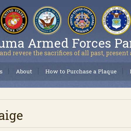
uma Armed Forces Pa
and revere the sacrifices of all past, present
s
About
How to Purchase a Plaque
aige