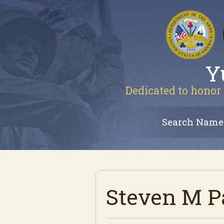
Y
Dedicated to honor 
Search Name
Steven M P