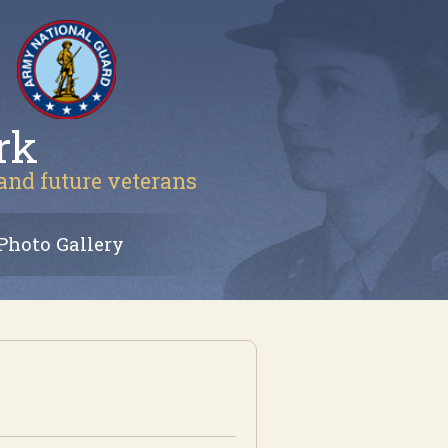
rk
 and future veterans
Photo Gallery