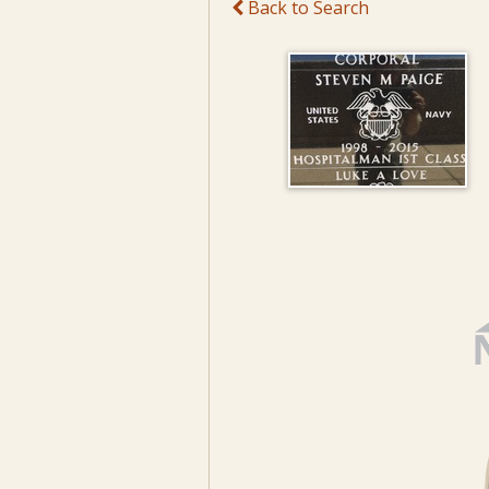
Back to Search