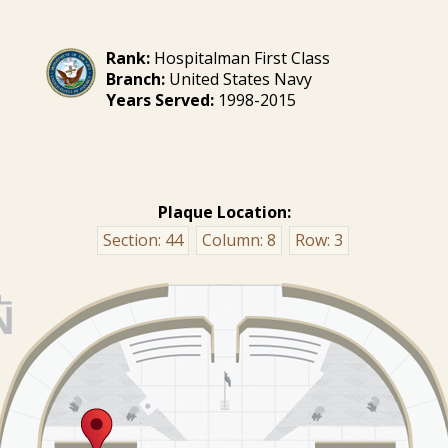
Rank:
Hospitalman First Class
Branch:
United States Navy
Years Served:
1998-2015
Plaque Location:
Section:
44
Column:
8
Row:
3