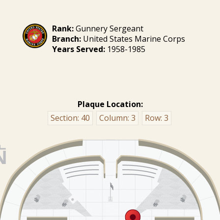
Rank:
Gunnery Sergeant
Branch:
United States Marine Corps
Years Served:
1958-1985
Plaque Location:
Section:
40
Column:
3
Row:
3