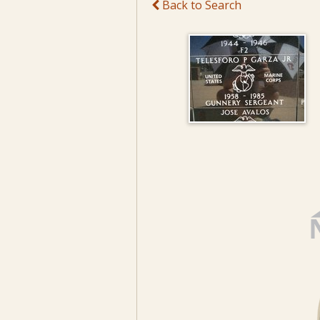
Back to Search