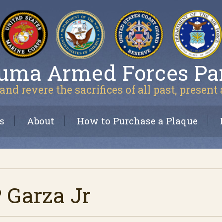
uma Armed Forces Pa
and revere the sacrifices of all past, present
s
About
How to Purchase a Plaque
P Garza Jr