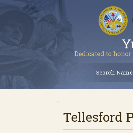
Y
Dedicated to honor 
Search Name
Tellesford 