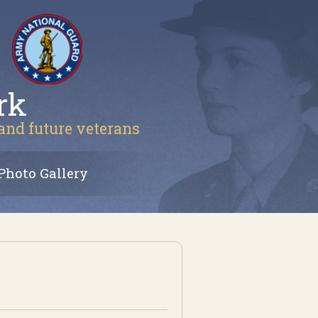
rk
 and future veterans
Photo Gallery