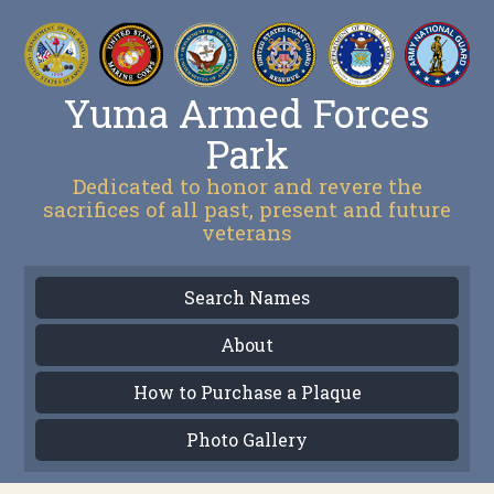
Yuma Armed Forces
Park
Dedicated to honor and revere the
sacrifices of all past, present and future
veterans
Search Names
About
How to Purchase a Plaque
Photo Gallery