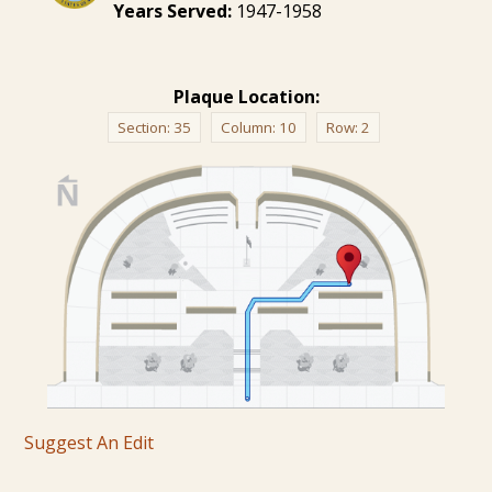
Years Served:
1947-1958
Plaque Location:
Section:
35
Column:
10
Row:
2
Suggest An Edit