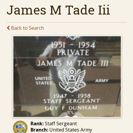
James M Tade Iii
Back to Search
Rank:
Staff Sergeant
Branch:
United States Army