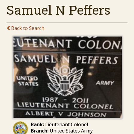
Samuel N Peffers
Back to Search
Rank:
Lieutenant Colonel
Branch:
United States Army