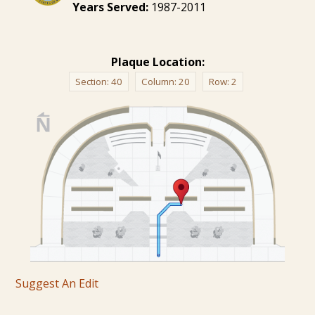
Years Served:
1987-2011
Plaque Location:
Section:
40
Column:
20
Row:
2
Suggest An Edit