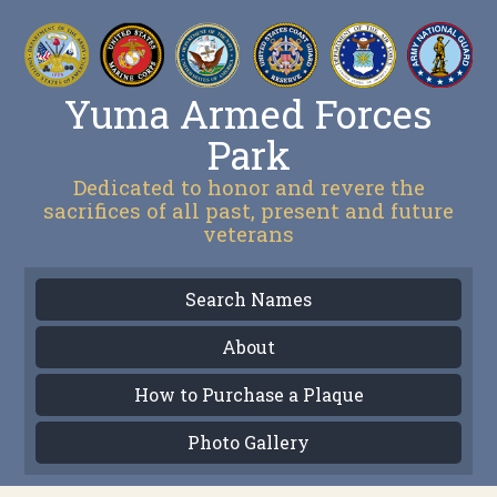
Yuma Armed Forces
Park
Dedicated to honor and revere the
sacrifices of all past, present and future
veterans
Search Names
About
How to Purchase a Plaque
Photo Gallery