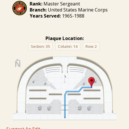
Rank:
Master Sergeant
Branch:
United States Marine Corps
Years Served:
1965-1988
Plaque Location:
Section:
35
Column:
14
Row:
2
Suggest An Edit