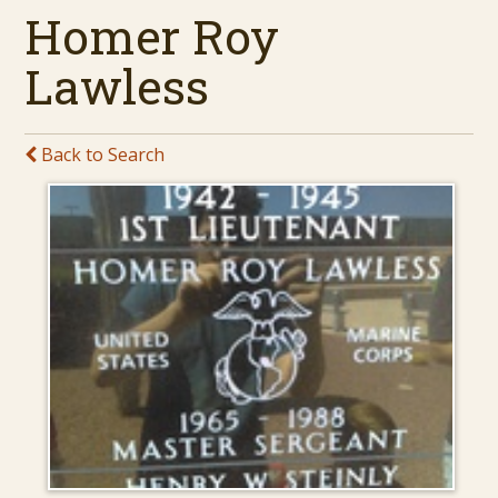
Homer Roy
Lawless
Back to Search