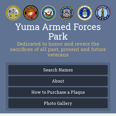
Yuma Armed Forces
Park
Dedicated to honor and revere the
sacrifices of all past, present and future
veterans
Search Names
About
How to Purchase a Plaque
Photo Gallery