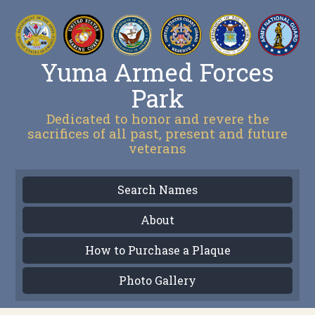
Yuma Armed Forces
Park
Dedicated to honor and revere the
sacrifices of all past, present and future
veterans
Search Names
About
How to Purchase a Plaque
Photo Gallery