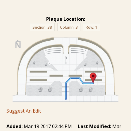
Plaque Location:
Section:
38
Column:
3
Row:
1
Suggest An Edit
Added:
Mar 19 2017 02:44 PM
Last Modified:
Mar