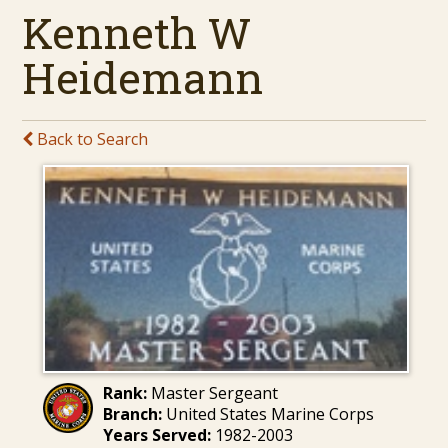
Kenneth W
Heidemann
Back to Search
Rank:
Master Sergeant
Branch:
United States Marine Corps
Years Served:
1982-2003