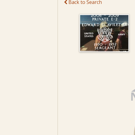
Back to Search