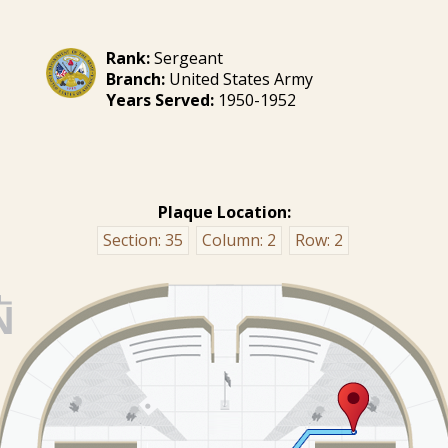
Rank:
Sergeant
Branch:
United States Army
Years Served:
1950-1952
Plaque Location:
Section:
35
Column:
2
Row:
2