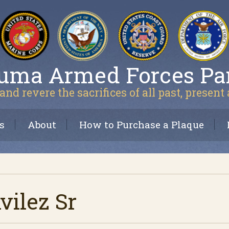
uma Armed Forces Pa
and revere the sacrifices of all past, present
s
About
How to Purchase a Plaque
ilez Sr