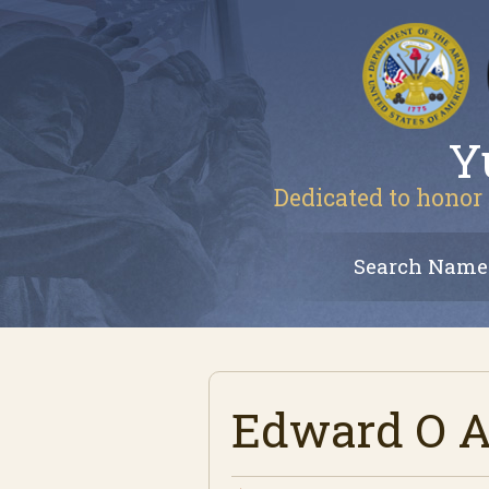
Y
Dedicated to honor 
Search Name
Edward O Av