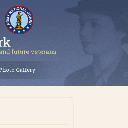
rk
 and future veterans
Photo Gallery