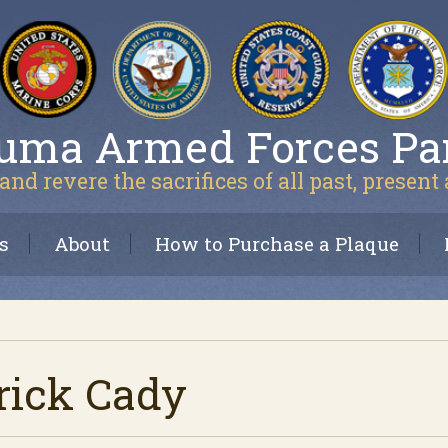
uma Armed Forces Pa
and revere the sacrifices of all past, present
s
About
How to Purchase a Plaque
rick Cady