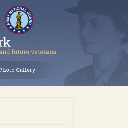
rk
 and future veterans
Photo Gallery