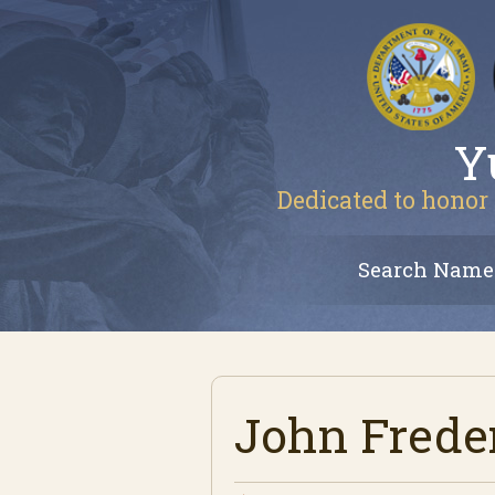
Y
Dedicated to honor 
Search Name
John Frede