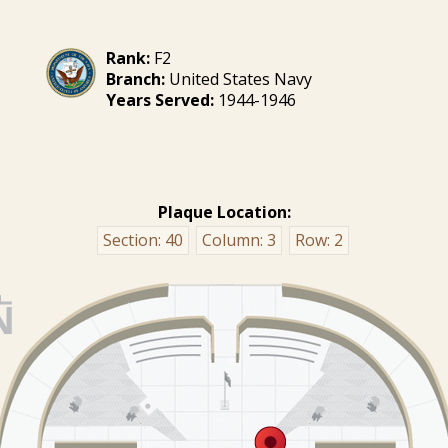
Rank:
F2
Branch:
United States Navy
Years Served:
1944-1946
Plaque Location:
Section:
40
Column:
3
Row:
2