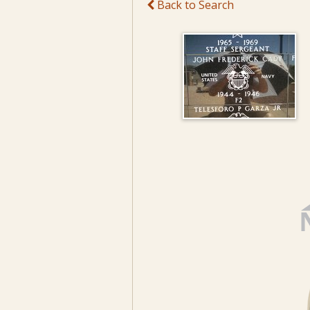
Back to Search