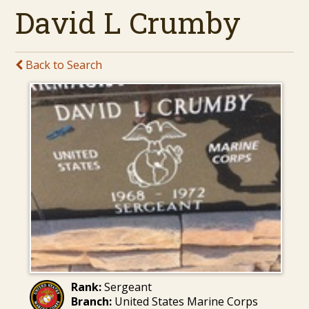
David L Crumby
Back to Search
Rank:
Sergeant
Branch:
United States Marine Corps