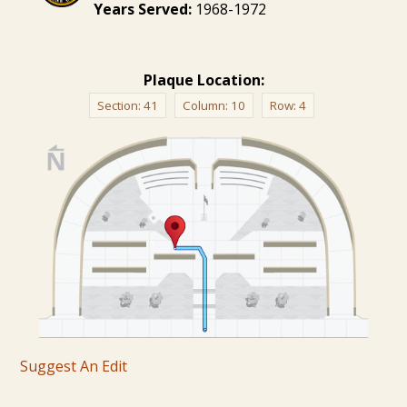
Years Served:
1968-1972
Plaque Location:
Section:
41
Column:
10
Row:
4
Suggest An Edit