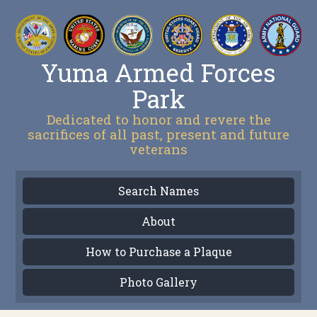
Yuma Armed Forces
Park
Dedicated to honor and revere the
sacrifices of all past, present and future
veterans
Search Names
About
How to Purchase a Plaque
Photo Gallery