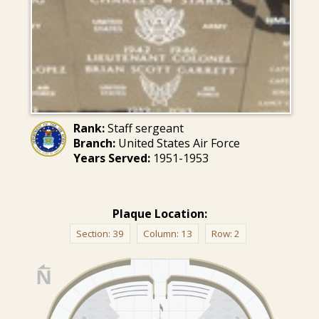
Rank:
Staff sergeant
Branch:
United States Air Force
Years Served:
1951-1953
Plaque Location:
Section:
39
Column:
13
Row:
2