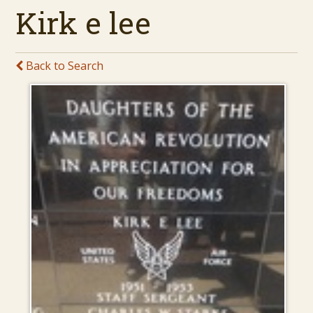
Kirk e lee
Back to Search