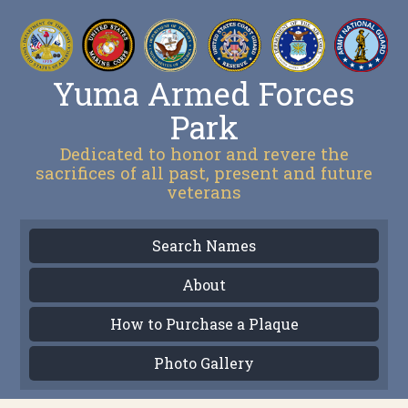
Yuma Armed Forces
Park
Dedicated to honor and revere the
sacrifices of all past, present and future
veterans
Search Names
About
How to Purchase a Plaque
Photo Gallery