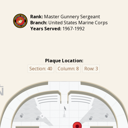
Rank:
Master Gunnery Sergeant
Branch:
United States Marine Corps
Years Served:
1967-1992
Plaque Location:
Section:
40
Column:
8
Row:
3