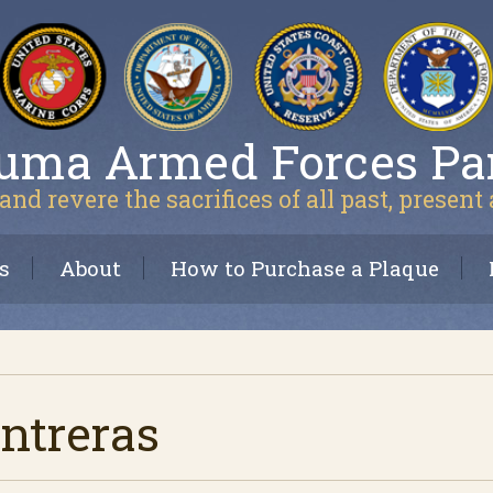
uma Armed Forces Pa
and revere the sacrifices of all past, present
s
About
How to Purchase a Plaque
ntreras