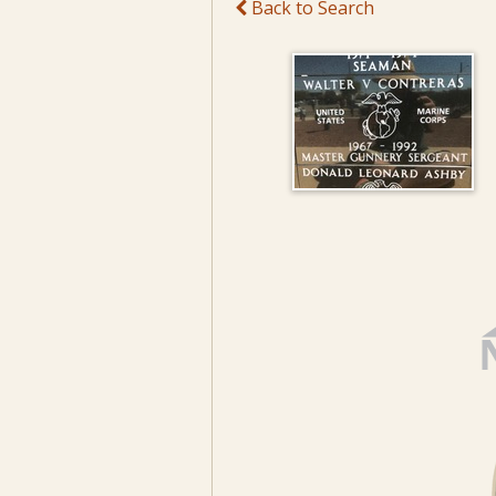
Back to Search