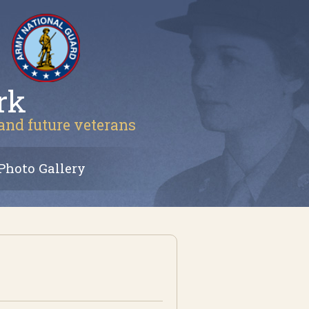
rk
 and future veterans
Photo Gallery