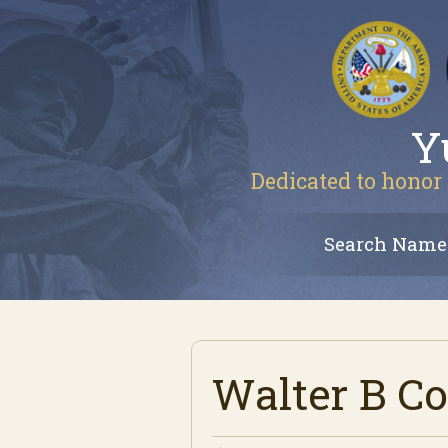
Y
Dedicated to honor 
Search Name
Walter B Co