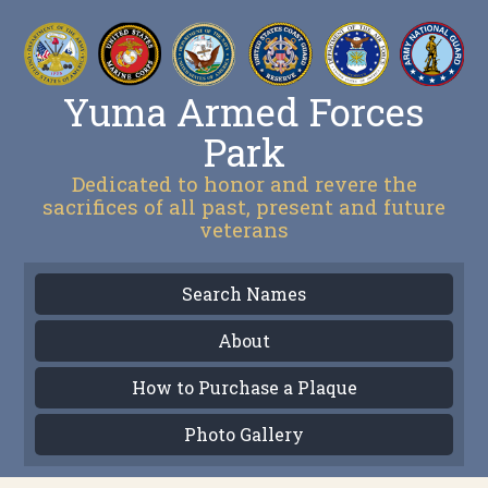
Yuma Armed Forces
Park
Dedicated to honor and revere the
sacrifices of all past, present and future
veterans
Search Names
About
How to Purchase a Plaque
Photo Gallery