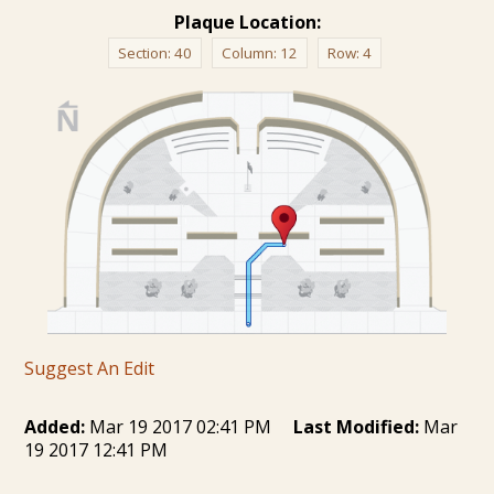
Plaque Location:
Section:
40
Column:
12
Row:
4
Suggest An Edit
Added:
Mar 19 2017 02:41 PM
Last Modified:
Mar
19 2017 12:41 PM