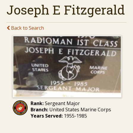
Joseph E Fitzgerald
Back to Search
Rank:
Sergeant Major
Branch:
United States Marine Corps
Years Served:
1955-1985