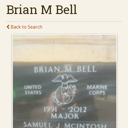
Brian M Bell
Back to Search