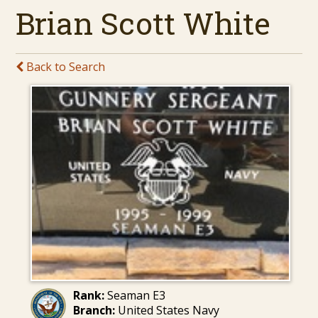
Brian Scott White
Back to Search
Rank:
Seaman E3
Branch:
United States Navy