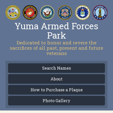
Yuma Armed Forces
Park
Dedicated to honor and revere the
sacrifices of all past, present and future
veterans
Search Names
About
How to Purchase a Plaque
Photo Gallery