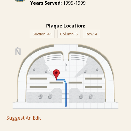
Years Served:
1995-1999
Plaque Location:
Section:
41
Column:
5
Row:
4
Suggest An Edit