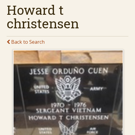
Howard t
christensen
Back to Search