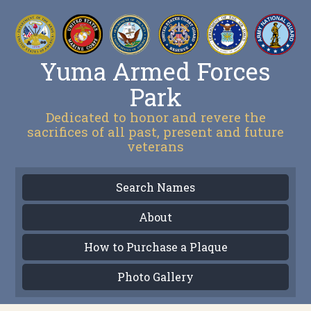
Yuma Armed Forces
Park
Dedicated to honor and revere the
sacrifices of all past, present and future
veterans
Search Names
About
How to Purchase a Plaque
Photo Gallery