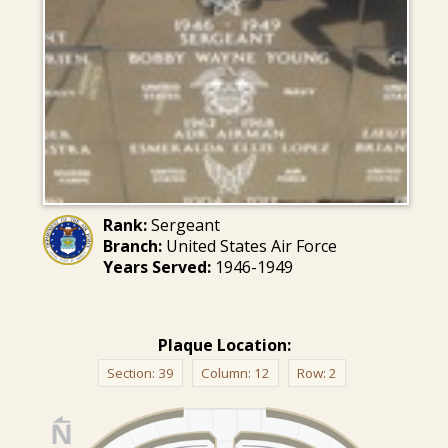
Rank:
Sergeant
Branch:
United States Air Force
Years Served:
1946-1949
Plaque Location:
Section:
39
Column:
12
Row:
2