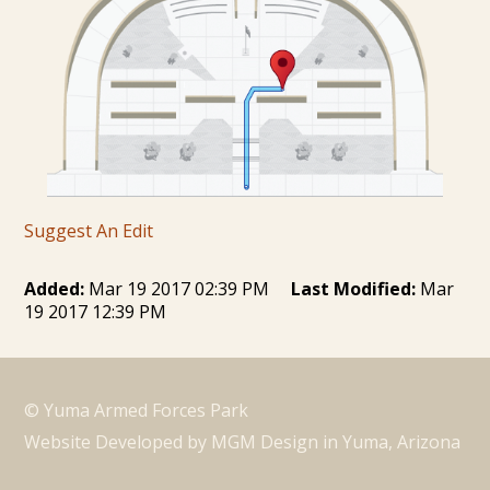
Suggest An Edit
Added:
Mar 19 2017 02:39 PM
Last Modified:
Mar
19 2017 12:39 PM
© Yuma Armed Forces Park
Website Developed by MGM Design in Yuma, Arizona