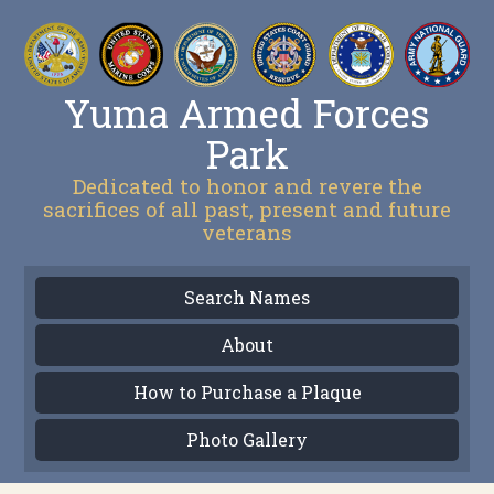
Yuma Armed Forces
Park
Dedicated to honor and revere the
sacrifices of all past, present and future
veterans
Search Names
About
How to Purchase a Plaque
Photo Gallery