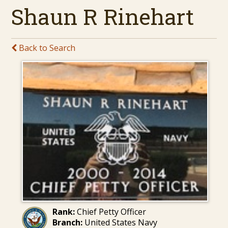
Shaun R Rinehart
Back to Search
Rank:
Chief Petty Officer
Branch:
United States Navy