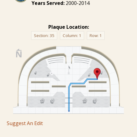
Years Served:
2000-2014
Plaque Location:
Section:
35
Column:
1
Row:
1
Suggest An Edit