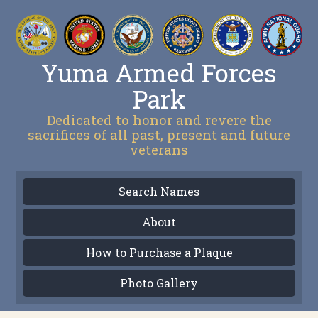
Yuma Armed Forces
Park
Dedicated to honor and revere the
sacrifices of all past, present and future
veterans
Search Names
About
How to Purchase a Plaque
Photo Gallery