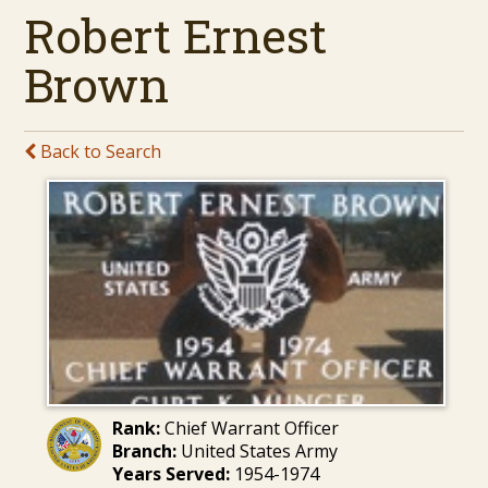
Robert Ernest
Brown
Back to Search
Rank:
Chief Warrant Officer
Branch:
United States Army
Years Served:
1954-1974