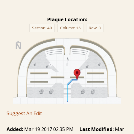
Plaque Location:
Section:
40
Column:
16
Row:
3
Suggest An Edit
Added:
Mar 19 2017 02:35 PM
Last Modified:
Mar