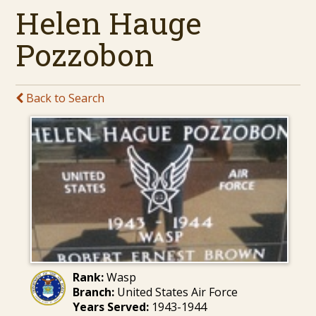
Helen Hauge
Pozzobon
Back to Search
Rank:
Wasp
Branch:
United States Air Force
Years Served:
1943-1944