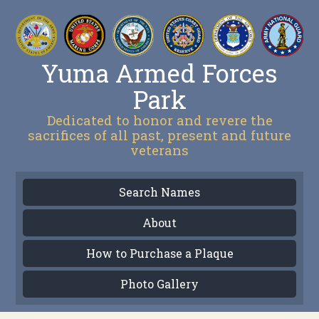
Yuma Armed Forces
Park
Dedicated to honor and revere the
sacrifices of all past, present and future
veterans
Search Names
About
How to Purchase a Plaque
Photo Gallery