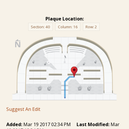
Plaque Location:
Section:
40
Column:
16
Row:
2
Suggest An Edit
Added:
Mar 19 2017 02:34 PM
Last Modified:
Mar