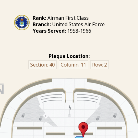
Rank:
Airman First Class
Branch:
United States Air Force
Years Served:
1958-1966
Plaque Location:
Section:
40
Column:
11
Row:
2