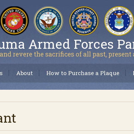
uma Armed Forces Pa
and revere the sacrifices of all past, present
s
About
How to Purchase a Plaque
ant