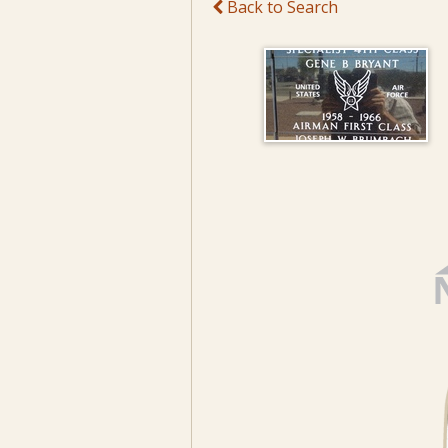
Back to Search