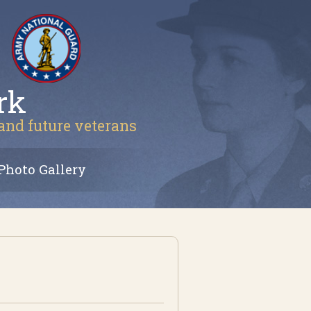
rk
 and future veterans
Photo Gallery