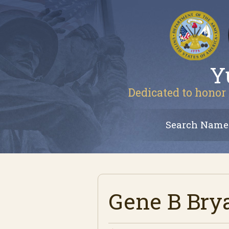
Y
Dedicated to honor 
Search Name
Gene B Bry