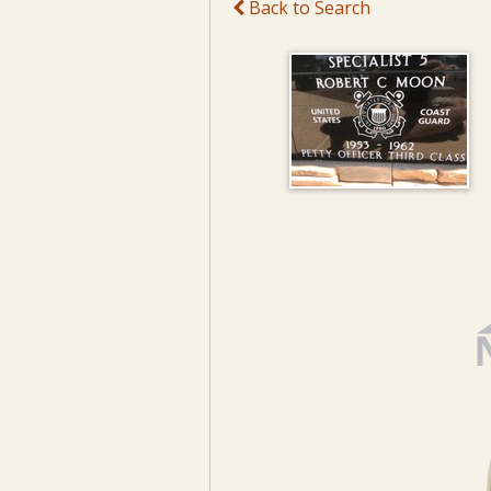
Back to Search