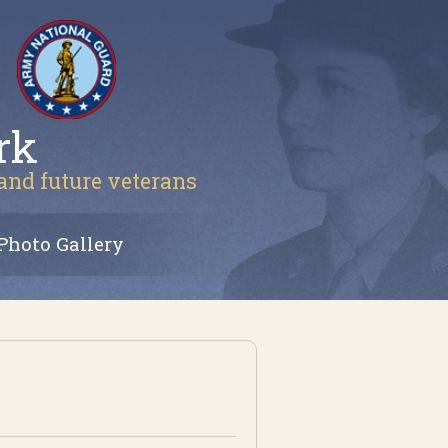
rk
 and future veterans
Photo Gallery