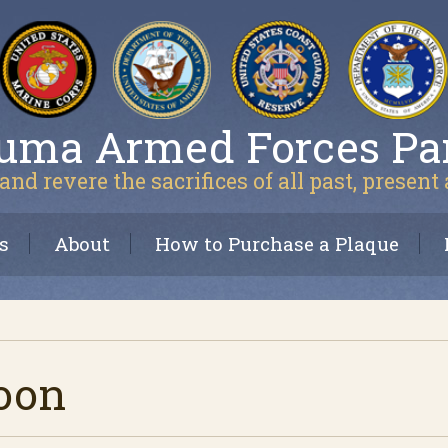
uma Armed Forces Pa
and revere the sacrifices of all past, present
s
About
How to Purchase a Plaque
oon