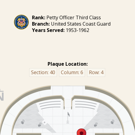
Rank:
Petty Officer Third Class
Branch:
United States Coast Guard
Years Served:
1953-1962
Plaque Location:
Section:
40
Column:
6
Row:
4