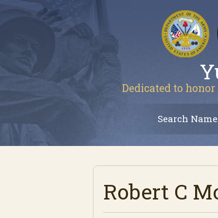
Y
Dedicated to honor 
Search Name
Robert C M