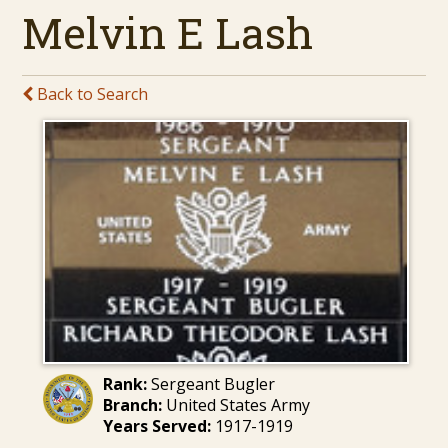
Melvin E Lash
Back to Search
Rank:
Sergeant Bugler
Branch:
United States Army
Years Served:
1917-1919