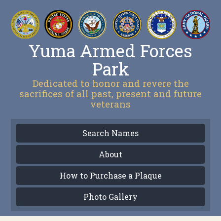
Yuma Armed Forces
Park
Dedicated to honor and revere the
sacrifices of all past, present and future
veterans
Search Names
About
How to Purchase a Plaque
Photo Gallery