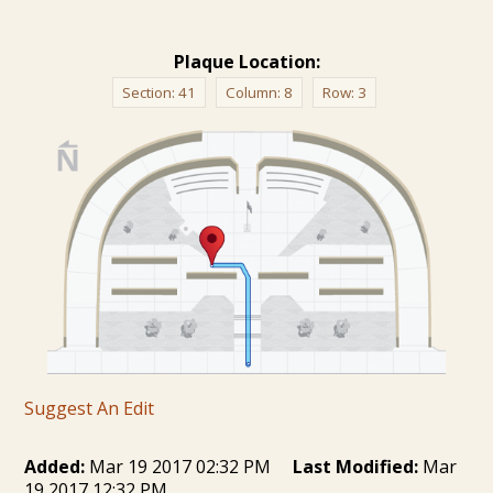
Plaque Location:
Section:
41
Column:
8
Row:
3
Suggest An Edit
Added:
Mar 19 2017 02:32 PM
Last Modified:
Mar
19 2017 12:32 PM