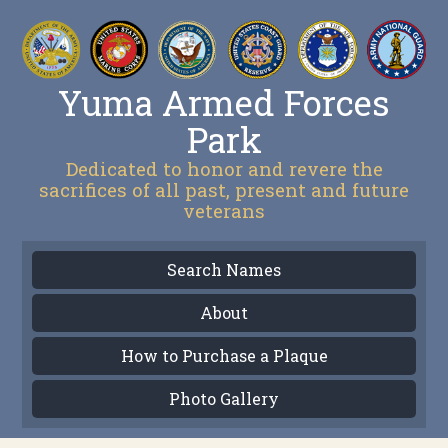
Yuma Armed Forces
Park
Dedicated to honor and revere the
sacrifices of all past, present and future
veterans
Search Names
About
How to Purchase a Plaque
Photo Gallery