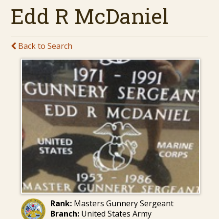
Edd R McDaniel
Back to Search
Rank:
Masters Gunnery Sergeant
Branch:
United States Army