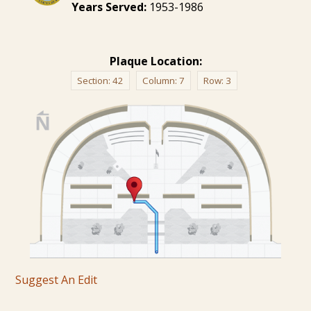
Years Served:
1953-1986
Plaque Location:
Section:
42
Column:
7
Row:
3
Suggest An Edit