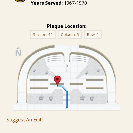
Years Served:
1967-1970
Plaque Location:
Section:
42
Column:
5
Row:
2
Suggest An Edit