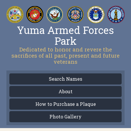
Yuma Armed Forces
Park
Dedicated to honor and revere the
sacrifices of all past, present and future
veterans
Search Names
About
How to Purchase a Plaque
Photo Gallery