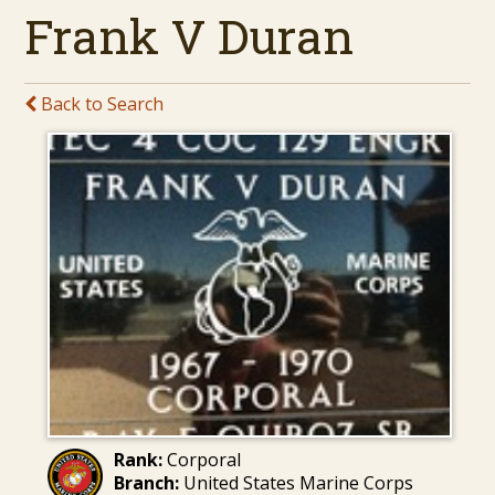
Frank V Duran
Back to Search
Rank:
Corporal
Branch:
United States Marine Corps