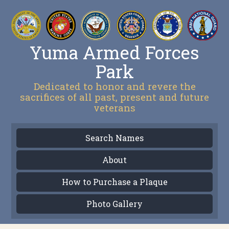
Yuma Armed Forces
Park
Dedicated to honor and revere the
sacrifices of all past, present and future
veterans
Search Names
About
How to Purchase a Plaque
Photo Gallery