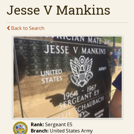
Jesse V Mankins
Back to Search
Rank:
Sergeant E5
Branch:
United States Army