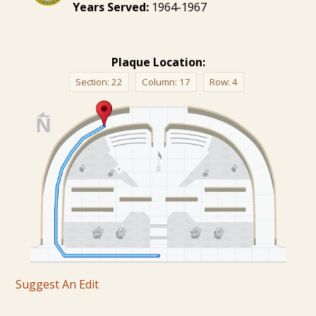
Years Served:
1964-1967
Plaque Location:
Section:
22
Column:
17
Row:
4
Suggest An Edit