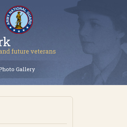
rk
 and future veterans
Photo Gallery