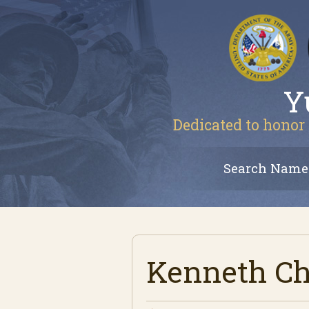
Y
Dedicated to honor 
Search Name
Kenneth Ch