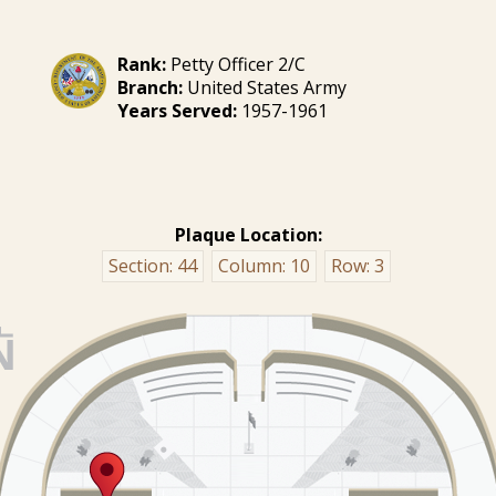
Rank:
Petty Officer 2/C
Branch:
United States Army
Years Served:
1957-1961
Plaque Location:
Section:
44
Column:
10
Row:
3