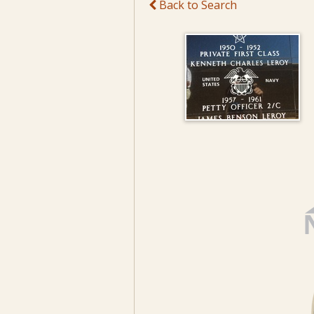
Back to Search