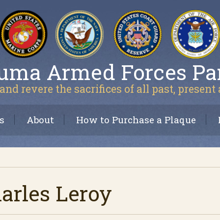
uma Armed Forces Pa
and revere the sacrifices of all past, present
s
About
How to Purchase a Plaque
arles Leroy