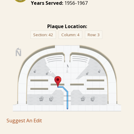
Years Served:
1956-1967
Plaque Location:
Section:
42
Column:
4
Row:
3
Suggest An Edit