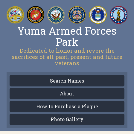
Yuma Armed Forces
Park
Dedicated to honor and revere the
sacrifices of all past, present and future
veterans
Search Names
About
How to Purchase a Plaque
Photo Gallery