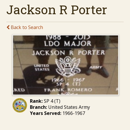
Jackson R Porter
Back to Search
Rank:
SP 4 (T)
Branch:
United States Army
Years Served:
1966-1967