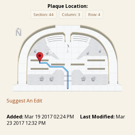
Plaque Location:
Section:
44
Column:
3
Row:
4
Suggest An Edit
Added:
Mar 19 2017 02:24 PM
Last Modified:
Mar
23 2017 12:32 PM