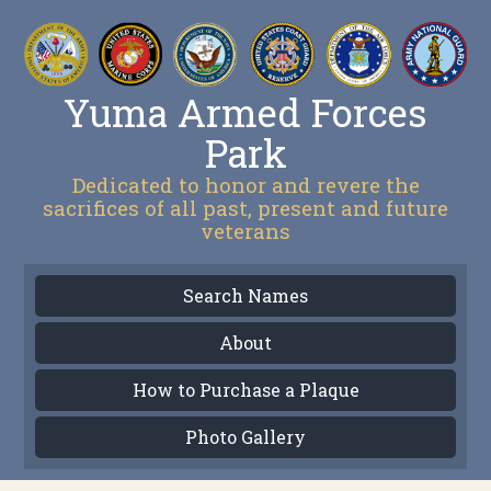
Yuma Armed Forces
Park
Dedicated to honor and revere the
sacrifices of all past, present and future
veterans
Search Names
About
How to Purchase a Plaque
Photo Gallery