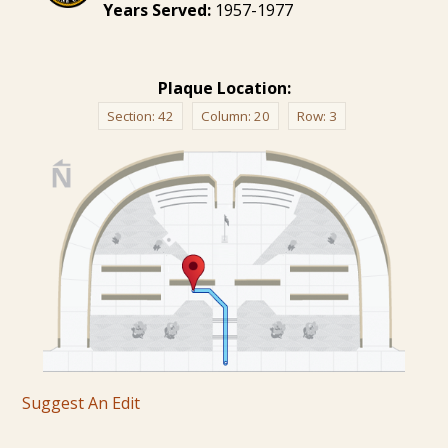
Years Served:
1957-1977
Plaque Location:
Section:
42
Column:
20
Row:
3
Suggest An Edit