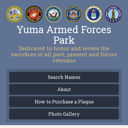
Yuma Armed Forces
Park
Dedicated to honor and revere the
sacrifices of all past, present and future
veterans
Search Names
About
How to Purchase a Plaque
Photo Gallery