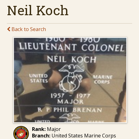
Neil Koch
Back to Search
Rank:
Major
Branch:
United States Marine Corps