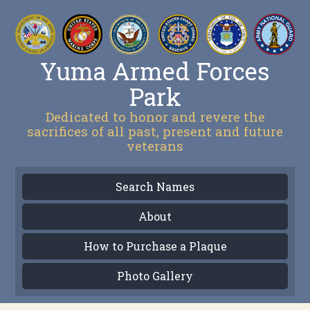
Yuma Armed Forces
Park
Dedicated to honor and revere the
sacrifices of all past, present and future
veterans
Search Names
About
How to Purchase a Plaque
Photo Gallery