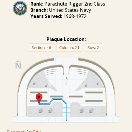
Rank:
Parachute Rigger 2nd Class
Branch:
United States Navy
Years Served:
1968-1972
Plaque Location:
Section:
46
Column:
21
Row:
2
Suggest An Edit