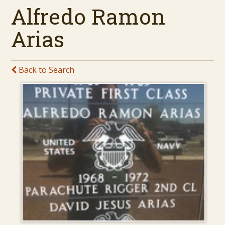
Alfredo Ramon
Arias
Back to Search